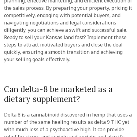
planning, effective marketing, and efficient execution of
the sales process. By preparing your property, pricing it
competitively, engaging with potential buyers, and
navigating negotiations and legal considerations
diligently, you can achieve a swift and successful sale.
Ready to sell your Kansas land fast? Implement these
steps to attract motivated buyers and close the deal
quickly, ensuring a smooth transition and achieving
your selling goals effectively.
Can delta-8 be marketed as a
dietary supplement?
Delta 8 is a cannabinoid discovered in hemp that uses a
number of the same healing results as delta 9 THC yet
with much less of a psychoactive high. It can provide
relief for stress and anxiety and anxiety, and also it’s