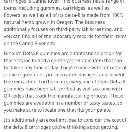
cartridges is Canna River. This business has a range of
items, including gummies, cartridges, as well as
flowers, as well as all of its delta-8 is made from 100%
natural hemp grown in Oregon. The business
additionally focuses on third-party lab screening, and
you can find all of the laboratory records for their items
on the Canna River site.
Binoid’s Delta 8 gummies are a fantastic selection for
those trying to find a gentle yet reliable item that can
be taken any time of day. They’re made with all-natural
active ingredients, pre-measured dosages, and solvent-
free extraction. Furthermore, every one of their Delta 8
gummies have been lab-verified as well as come with
QR codes that track the manufacturing process. These
gummies are available in a number of tasty tastes, so
you make sure to locate one that fits your palate.
It’s additionally an excellent idea to consider the cost of
the delta 8 cartridges you’re thinking about getting.