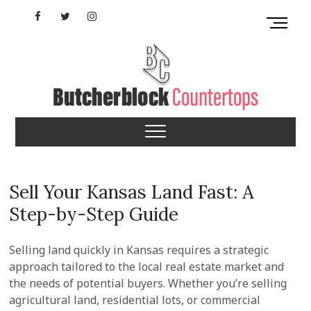
Skip
Facebook
Twitter
Instagram
M
to
e
content
YouTube
n
u
B
u
Maryland Butcherblock
t
t
Countertops
o
n
Sell Your Kansas Land Fast: A
Step-by-Step Guide
Selling land quickly in Kansas requires a strategic
approach tailored to the local real estate market and
the needs of potential buyers. Whether you’re selling
agricultural land, residential lots, or commercial