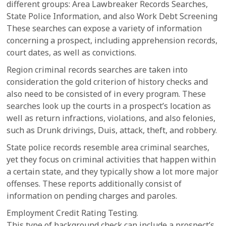
different groups: Area Lawbreaker Records Searches,
State Police Information, and also Work Debt Screening
These searches can expose a variety of information
concerning a prospect, including apprehension records,
court dates, as well as convictions.
Region criminal records searches are taken into
consideration the gold criterion of history checks and
also need to be consisted of in every program. These
searches look up the courts in a prospect’s location as
well as return infractions, violations, and also felonies,
such as Drunk drivings, Duis, attack, theft, and robbery.
State police records resemble area criminal searches,
yet they focus on criminal activities that happen within
a certain state, and they typically show a lot more major
offenses. These reports additionally consist of
information on pending charges and paroles.
Employment Credit Rating Testing.
This type of background check can include a prospect’s