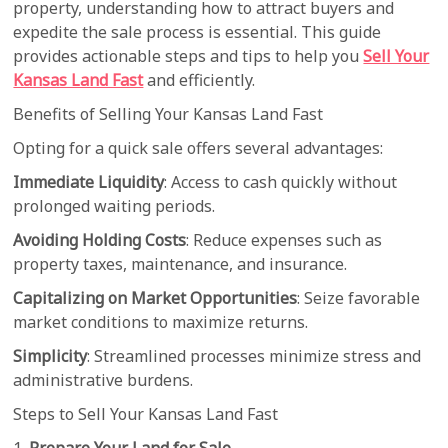
property, understanding how to attract buyers and
expedite the sale process is essential. This guide
provides actionable steps and tips to help you
Sell Your
Kansas Land Fast
and efficiently.
Benefits of Selling Your Kansas Land Fast
Opting for a quick sale offers several advantages:
Immediate Liquidity
: Access to cash quickly without
prolonged waiting periods.
Avoiding Holding Costs
: Reduce expenses such as
property taxes, maintenance, and insurance.
Capitalizing on Market Opportunities
: Seize favorable
market conditions to maximize returns.
Simplicity
: Streamlined processes minimize stress and
administrative burdens.
Steps to Sell Your Kansas Land Fast