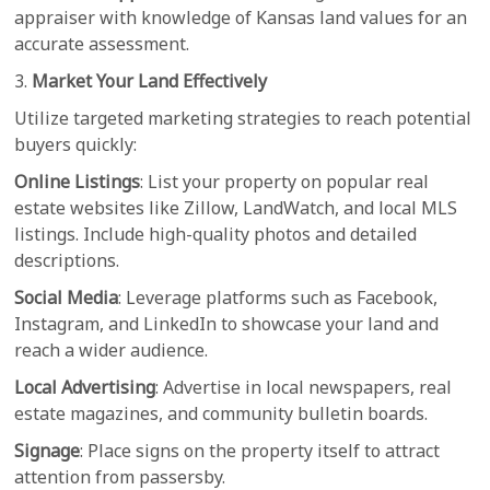
appraiser with knowledge of Kansas land values for an
accurate assessment.
3.
Market Your Land Effectively
Utilize targeted marketing strategies to reach potential
buyers quickly:
Online Listings
: List your property on popular real
estate websites like Zillow, LandWatch, and local MLS
listings. Include high-quality photos and detailed
descriptions.
Social Media
: Leverage platforms such as Facebook,
Instagram, and LinkedIn to showcase your land and
reach a wider audience.
Local Advertising
: Advertise in local newspapers, real
estate magazines, and community bulletin boards.
Signage
: Place signs on the property itself to attract
attention from passersby.