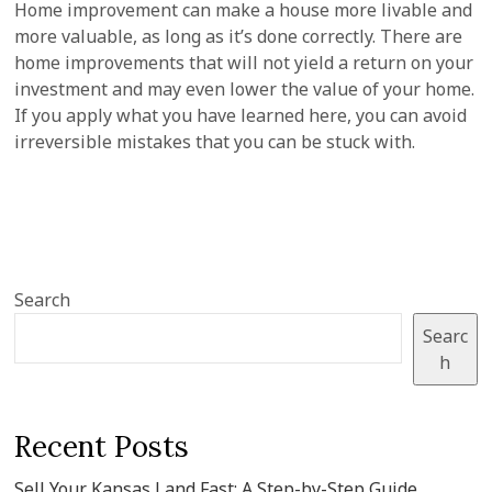
Home improvement can make a house more livable and
more valuable, as long as it’s done correctly. There are
home improvements that will not yield a return on your
investment and may even lower the value of your home.
If you apply what you have learned here, you can avoid
irreversible mistakes that you can be stuck with.
Search
Searc
h
Recent Posts
Sell Your Kansas Land Fast: A Step-by-Step Guide