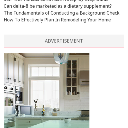
Can delta-8 be marketed as a dietary supplement?
The Fundamentals of Conducting a Background Check
How To Effectively Plan In Remodeling Your Home
ADVERTISEMENT