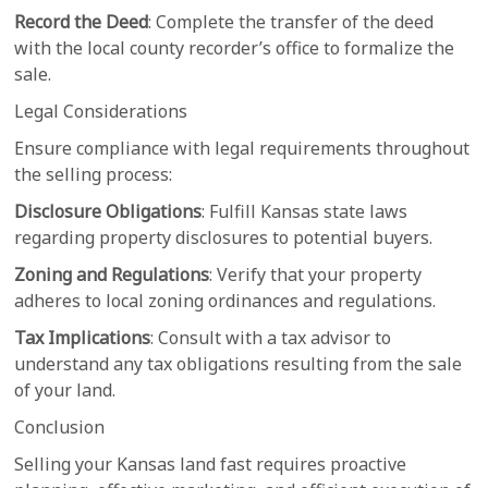
Record the Deed
: Complete the transfer of the deed
with the local county recorder’s office to formalize the
sale.
Legal Considerations
Ensure compliance with legal requirements throughout
the selling process:
Disclosure Obligations
: Fulfill Kansas state laws
regarding property disclosures to potential buyers.
Zoning and Regulations
: Verify that your property
adheres to local zoning ordinances and regulations.
Tax Implications
: Consult with a tax advisor to
understand any tax obligations resulting from the sale
of your land.
Conclusion
Selling your Kansas land fast requires proactive