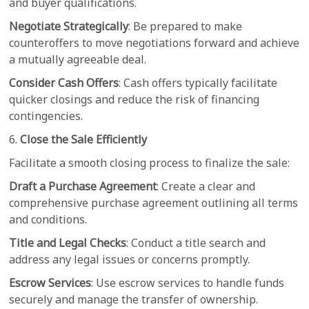
and buyer qualifications.
Negotiate Strategically
: Be prepared to make
counteroffers to move negotiations forward and achieve
a mutually agreeable deal.
Consider Cash Offers
: Cash offers typically facilitate
quicker closings and reduce the risk of financing
contingencies.
6.
Close the Sale Efficiently
Facilitate a smooth closing process to finalize the sale:
Draft a Purchase Agreement
: Create a clear and
comprehensive purchase agreement outlining all terms
and conditions.
Title and Legal Checks
: Conduct a title search and
address any legal issues or concerns promptly.
Escrow Services
: Use escrow services to handle funds
securely and manage the transfer of ownership.