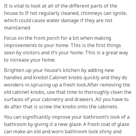
It is vital to look at all of the different parts of the
house to If not regularly cleaned, chimneys can ignite,
which could cause water damage if they are not
maintained.
Focus on the front porch for a bit when making
improvements to your home. This is the first things
seen by visitors and it’s your home. This is a great way
to increase your home.
Brighten up your house’s kitchen by adding new
handles and knobs! Cabinet knobs quickly and they do
wonders in sprucing up a fresh look.After removing the
old cabinet knobs, use that time to thoroughly clean the
surfaces of your cabinetry and drawers. All you have to
do after that is screw the knobs onto the cabinets.
You can significantly improve your bathroom’s look of a
bathroom by giving it a new glaze. A fresh coat of glaze
can make an old and worn bathroom look shiny and