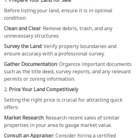
1.
Prepare Your Land for Sale
Before listing your land, ensure it is in optimal
condition:
Clean and Clear
: Remove debris, trash, and any
unnecessary structures.
Survey the Land
: Verify property boundaries and
ensure accuracy with a professional survey.
Gather Documentation
: Organize important documents
such as the title deed, survey reports, and any relevant
permits or zoning information.
2.
Price Your Land Competitively
Setting the right price is crucial for attracting quick
offers:
Market Research
: Research recent sales of similar
properties in your area to gauge market value.
Consult an Appraiser
: Consider hiring a certified