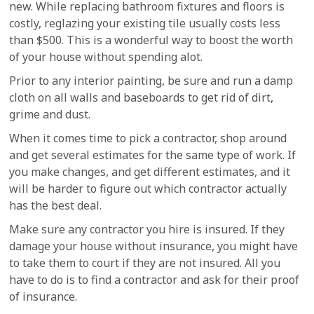
new. While replacing bathroom fixtures and floors is
costly, reglazing your existing tile usually costs less
than $500. This is a wonderful way to boost the worth
of your house without spending alot.
Prior to any interior painting, be sure and run a damp
cloth on all walls and baseboards to get rid of dirt,
grime and dust.
When it comes time to pick a contractor, shop around
and get several estimates for the same type of work. If
you make changes, and get different estimates, and it
will be harder to figure out which contractor actually
has the best deal.
Make sure any contractor you hire is insured. If they
damage your house without insurance, you might have
to take them to court if they are not insured. All you
have to do is to find a contractor and ask for their proof
of insurance.