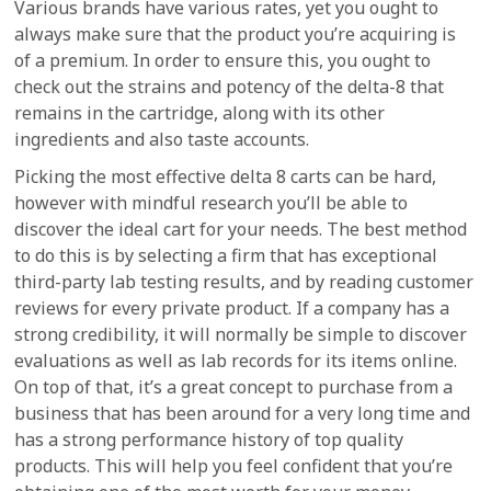
Various brands have various rates, yet you ought to
always make sure that the product you’re acquiring is
of a premium. In order to ensure this, you ought to
check out the strains and potency of the delta-8 that
remains in the cartridge, along with its other
ingredients and also taste accounts.
Picking the most effective delta 8 carts can be hard,
however with mindful research you’ll be able to
discover the ideal cart for your needs. The best method
to do this is by selecting a firm that has exceptional
third-party lab testing results, and by reading customer
reviews for every private product. If a company has a
strong credibility, it will normally be simple to discover
evaluations as well as lab records for its items online.
On top of that, it’s a great concept to purchase from a
business that has been around for a very long time and
has a strong performance history of top quality
products. This will help you feel confident that you’re