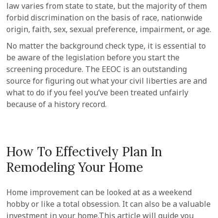
law varies from state to state, but the majority of them
forbid discrimination on the basis of race, nationwide
origin, faith, sex, sexual preference, impairment, or age.
No matter the background check type, it is essential to
be aware of the legislation before you start the
screening procedure. The EEOC is an outstanding
source for figuring out what your civil liberties are and
what to do if you feel you’ve been treated unfairly
because of a history record.
How To Effectively Plan In
Remodeling Your Home
Home improvement can be looked at as a weekend
hobby or like a total obsession. It can also be a valuable
investment in your home.This article will guide you