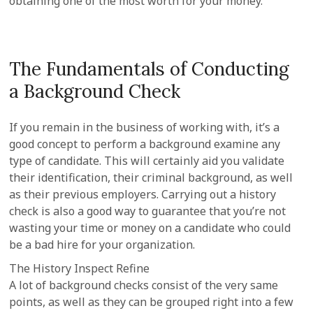
obtaining one of the most worth for your money.
The Fundamentals of Conducting
a Background Check
If you remain in the business of working with, it’s a
good concept to perform a background examine any
type of candidate. This will certainly aid you validate
their identification, their criminal background, as well
as their previous employers. Carrying out a history
check is also a good way to guarantee that you’re not
wasting your time or money on a candidate who could
be a bad hire for your organization.
The History Inspect Refine
A lot of background checks consist of the very same
points, as well as they can be grouped right into a few