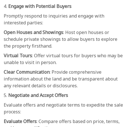
4.
Engage with Potential Buyers
Promptly respond to inquiries and engage with
interested parties:
Open Houses and Showings
: Host open houses or
schedule private showings to allow buyers to explore
the property firsthand.
Virtual Tours
: Offer virtual tours for buyers who may be
unable to visit in person.
Clear Communication
: Provide comprehensive
information about the land and be transparent about
any relevant details or disclosures.
5.
Negotiate and Accept Offers
Evaluate offers and negotiate terms to expedite the sale
process:
Evaluate Offers
: Compare offers based on price, terms,