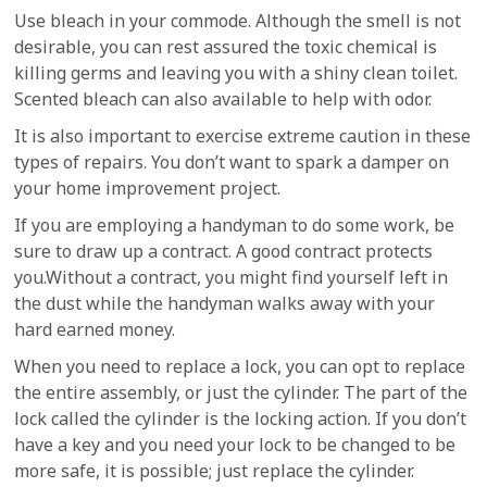
Use bleach in your commode. Although the smell is not
desirable, you can rest assured the toxic chemical is
killing germs and leaving you with a shiny clean toilet.
Scented bleach can also available to help with odor.
It is also important to exercise extreme caution in these
types of repairs. You don’t want to spark a damper on
your home improvement project.
If you are employing a handyman to do some work, be
sure to draw up a contract. A good contract protects
you.Without a contract, you might find yourself left in
the dust while the handyman walks away with your
hard earned money.
When you need to replace a lock, you can opt to replace
the entire assembly, or just the cylinder. The part of the
lock called the cylinder is the locking action. If you don’t
have a key and you need your lock to be changed to be
more safe, it is possible; just replace the cylinder.