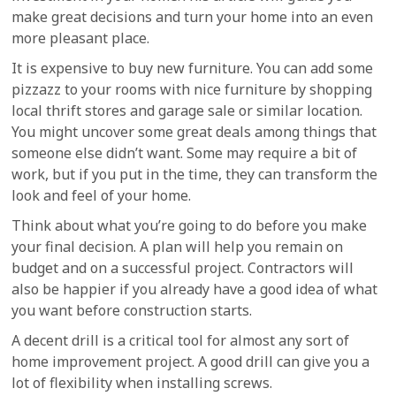
make great decisions and turn your home into an even
more pleasant place.
It is expensive to buy new furniture. You can add some
pizzazz to your rooms with nice furniture by shopping
local thrift stores and garage sale or similar location.
You might uncover some great deals among things that
someone else didn’t want. Some may require a bit of
work, but if you put in the time, they can transform the
look and feel of your home.
Think about what you’re going to do before you make
your final decision. A plan will help you remain on
budget and on a successful project. Contractors will
also be happier if you already have a good idea of what
you want before construction starts.
A decent drill is a critical tool for almost any sort of
home improvement project. A good drill can give you a
lot of flexibility when installing screws.