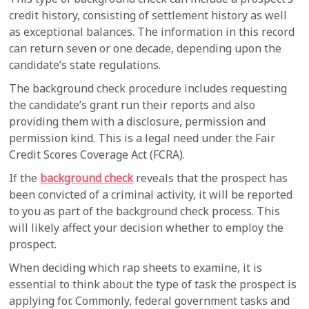
credit history, consisting of settlement history as well
as exceptional balances. The information in this record
can return seven or one decade, depending upon the
candidate’s state regulations.
The background check procedure includes requesting
the candidate’s grant run their reports and also
providing them with a disclosure, permission and
permission kind. This is a legal need under the Fair
Credit Scores Coverage Act (FCRA).
If the
background check
reveals that the prospect has
been convicted of a criminal activity, it will be reported
to you as part of the background check process. This
will likely affect your decision whether to employ the
prospect.
When deciding which rap sheets to examine, it is
essential to think about the type of task the prospect is
applying for. Commonly, federal government tasks and