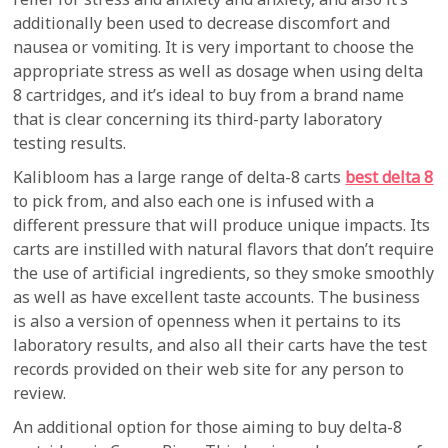
additionally been used to decrease discomfort and
nausea or vomiting. It is very important to choose the
appropriate stress as well as dosage when using delta
8 cartridges, and it’s ideal to buy from a brand name
that is clear concerning its third-party laboratory
testing results.
Kalibloom has a large range of delta-8 carts
best delta 8
to pick from, and also each one is infused with a
different pressure that will produce unique impacts. Its
carts are instilled with natural flavors that don’t require
the use of artificial ingredients, so they smoke smoothly
as well as have excellent taste accounts. The business
is also a version of openness when it pertains to its
laboratory results, and also all their carts have the test
records provided on their web site for any person to
review.
An additional option for those aiming to buy delta-8