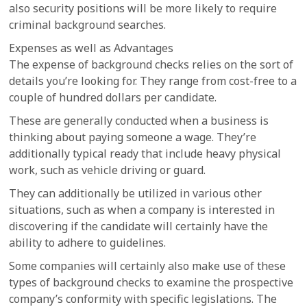
also security positions will be more likely to require
criminal background searches.
Expenses as well as Advantages
The expense of background checks relies on the sort of
details you’re looking for. They range from cost-free to a
couple of hundred dollars per candidate.
These are generally conducted when a business is
thinking about paying someone a wage. They’re
additionally typical ready that include heavy physical
work, such as vehicle driving or guard.
They can additionally be utilized in various other
situations, such as when a company is interested in
discovering if the candidate will certainly have the
ability to adhere to guidelines.
Some companies will certainly also make use of these
types of background checks to examine the prospective
company’s conformity with specific legislations. The