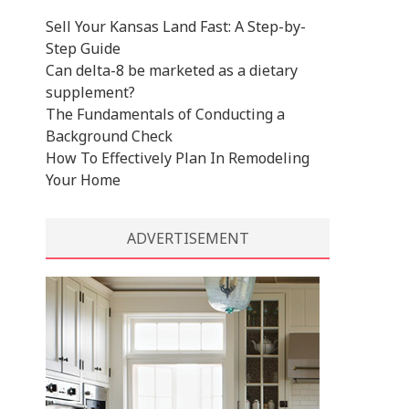
Sell Your Kansas Land Fast: A Step-by-
Step Guide
Can delta-8 be marketed as a dietary
supplement?
The Fundamentals of Conducting a
Background Check
How To Effectively Plan In Remodeling
Your Home
ADVERTISEMENT