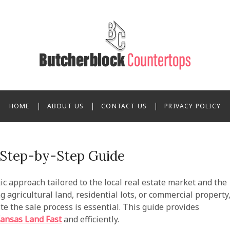
 Butcherblock Counterto
HOME
ABOUT US
CONTACT US
PRIVACY POLICY
A Step-by-Step Guide
ic approach tailored to the local real estate market and the
 agricultural land, residential lots, or commercial property
e the sale process is essential. This guide provides
Kansas Land Fast
and efficiently.