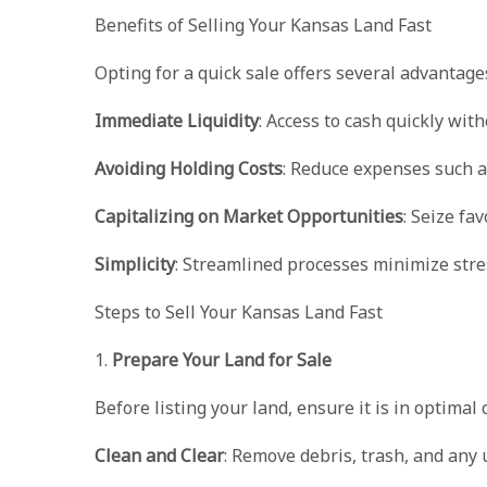
Benefits of Selling Your Kansas Land Fast
Opting for a quick sale offers several advantage
Immediate Liquidity
: Access to cash quickly wit
Avoiding Holding Costs
: Reduce expenses such a
Capitalizing on Market Opportunities
: Seize fa
Simplicity
: Streamlined processes minimize stre
Steps to Sell Your Kansas Land Fast
1.
Prepare Your Land for Sale
Before listing your land, ensure it is in optimal 
Clean and Clear
: Remove debris, trash, and any