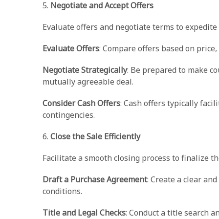
5.
Negotiate and Accept Offers
Evaluate offers and negotiate terms to expedite 
Evaluate Offers
: Compare offers based on price, 
Negotiate Strategically
: Be prepared to make co
mutually agreeable deal.
Consider Cash Offers
: Cash offers typically faci
contingencies.
6.
Close the Sale Efficiently
Facilitate a smooth closing process to finalize th
Draft a Purchase Agreement
: Create a clear a
conditions.
Title and Legal Checks
: Conduct a title search 