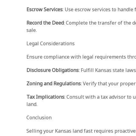
Escrow Services
: Use escrow services to handle
Record the Deed
: Complete the transfer of the d
sale.
Legal Considerations
Ensure compliance with legal requirements thro
Disclosure Obligations
: Fulfill Kansas state la
Zoning and Regulations
: Verify that your prope
Tax Implications
: Consult with a tax advisor to 
land.
Conclusion
Selling your Kansas land fast requires proactive