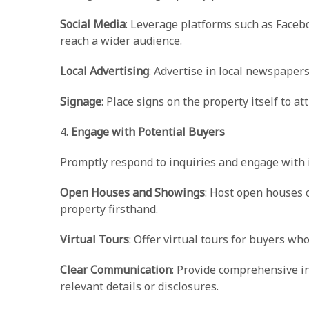
Social Media
: Leverage platforms such as Faceb
reach a wider audience.
Local Advertising
: Advertise in local newspaper
Signage
: Place signs on the property itself to a
4.
Engage with Potential Buyers
Promptly respond to inquiries and engage with i
Open Houses and Showings
: Host open houses 
property firsthand.
Virtual Tours
: Offer virtual tours for buyers wh
Clear Communication
: Provide comprehensive i
relevant details or disclosures.