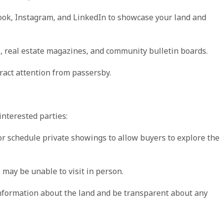
ook, Instagram, and LinkedIn to showcase your land and
s, real estate magazines, and community bulletin boards.
ttract attention from passersby.
nterested parties:
or schedule private showings to allow buyers to explore the
o may be unable to visit in person.
nformation about the land and be transparent about any