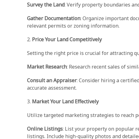
Survey the Land
: Verify property boundaries an
Gather Documentation
: Organize important doc
relevant permits or zoning information.
2.
Price Your Land Competitively
Setting the right price is crucial for attracting qu
Market Research
: Research recent sales of simi
Consult an Appraiser
: Consider hiring a certif
accurate assessment.
3.
Market Your Land Effectively
Utilize targeted marketing strategies to reach p
Online Listings
: List your property on popular 
listings. Include high-quality photos and detaile