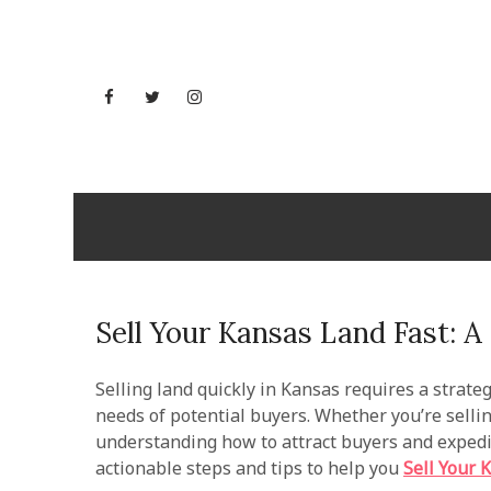
Skip
to
content
Facebook
Twitter
Instagram
YouTube
Maryland
Sell Your Kansas Land Fast: 
Selling land quickly in Kansas requires a strateg
needs of potential buyers. Whether you’re selling
understanding how to attract buyers and expedit
actionable steps and tips to help you
Sell Your 