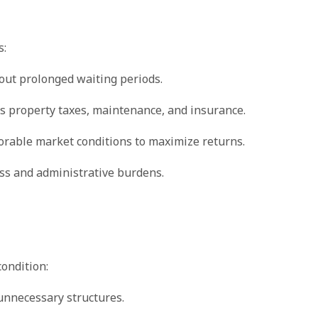
s:
hout prolonged waiting periods.
s property taxes, maintenance, and insurance.
vorable market conditions to maximize returns.
ss and administrative burdens.
condition:
 unnecessary structures.