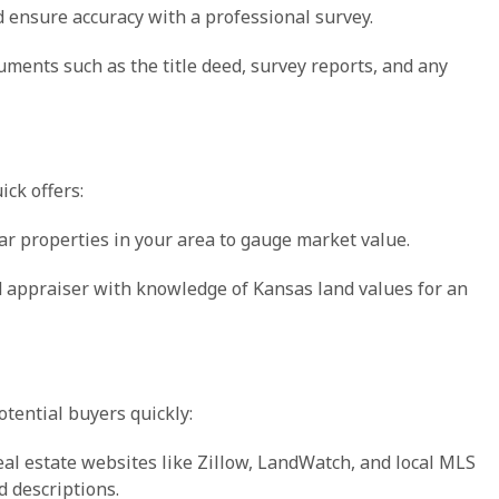
d ensure accuracy with a professional survey.
uments such as the title deed, survey reports, and any
ick offers:
lar properties in your area to gauge market value.
ied appraiser with knowledge of Kansas land values for an
otential buyers quickly:
real estate websites like Zillow, LandWatch, and local MLS
d descriptions.