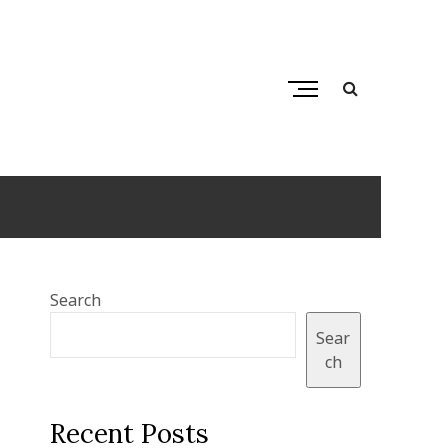
M
e
n
ps
u
B
u
t
t
o
Search
n
Sear
ch
,
Recent Posts