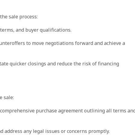
the sale process:
terms, and buyer qualifications.
unteroffers to move negotiations forward and achieve a
litate quicker closings and reduce the risk of financing
e sale:
nd comprehensive purchase agreement outlining all terms an
and address any legal issues or concerns promptly.