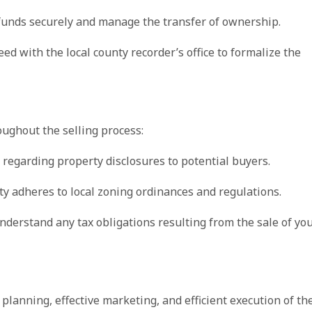
 funds securely and manage the transfer of ownership.
eed with the local county recorder’s office to formalize the
ughout the selling process:
ws regarding property disclosures to potential buyers.
rty adheres to local zoning ordinances and regulations.
understand any tax obligations resulting from the sale of yo
 planning, effective marketing, and efficient execution of th